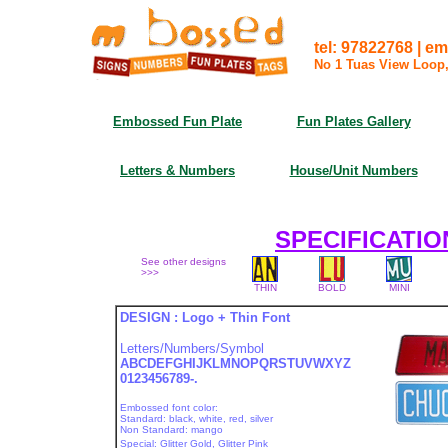
tel: 97822768 | 
No 1 Tuas View Loop
Embossed Fun Plate
Fun Plates Gallery
Letters & Numbers
House/Unit Numbers
SPECIFICATIO
See other designs
>>>
THIN
BOLD
MINI
DESIGN : Logo + Thin Font
Letters/Numbers/Symbol
ABCDEFGHIJKLMNOPQRSTUVWXYZ
0123456789-.
Embossed font color:
Standard: black, white, red, silver
Non Standard: mango
Special: Glitter Gold, Glitter Pink