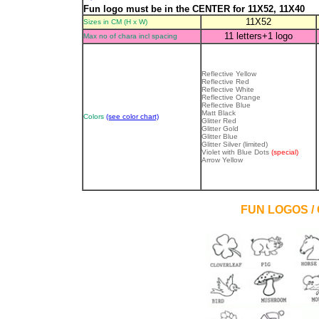
Fun logo must be in the CENTER for 11X52, 11X40
11X52
Sizes in CM (H x W)
11 letters+1 logo
Max no of chara incl spacing
Reflective Yellow
Reflective Red
Reflective White
Reflective Orange
Reflective Blue
Matt Black
Colors
(see color chart)
Glitter Red
Glitter Gold
Glitter Blue
Glitter Silver
(limited)
Violet with Blue Dots
(special)
Arrow Yellow
FUN LOGOS /