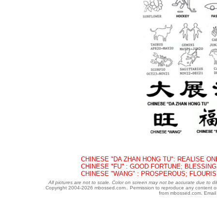
CHINESE "DA ZHAN HONG TU": REALISE ON
CHINESE "FU" : GOOD FORTUNE; BLESSING
CHINESE "WANG" : PROSPEROUS; FLOURIS
All pictures are not to scale. Color on screen may not be accurate due to di
Copyright 2004-
2026 mbossed.com.. Permission to reproduce any content or gr
from mbossed.com. Email